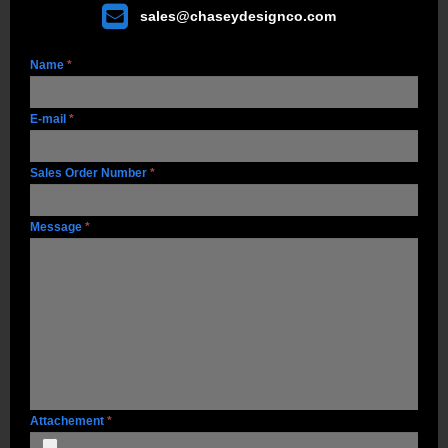

sales@chaseydesignco.com
Name
*
E-mail
*
Sales Order Number
*
Message
*
Attachement
*