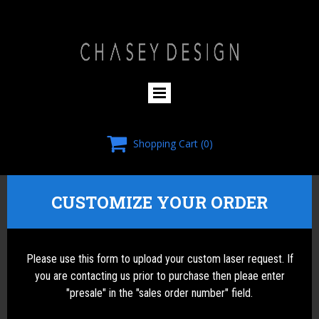
HOMEPAGE

Shopping Cart
(0)
CUSTOMIZE YOUR ORDER
Please use this form to upload your custom laser request. If
you are contacting us prior to purchase then pleae enter
"presale" in the "sales order number" field.