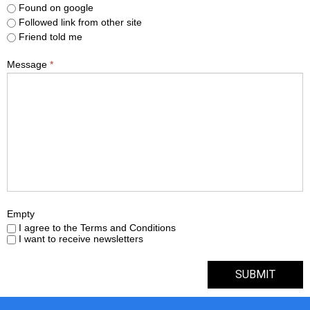
Found on google
Followed link from other site
Friend told me
Message
*
Empty
I agree to the Terms and Conditions
I want to receive newsletters
SUBMIT