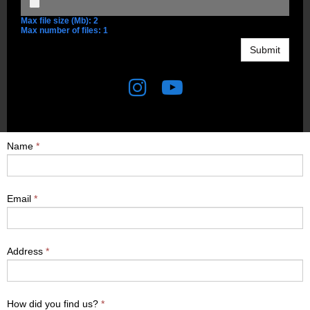
Max file size (Mb): 2
Max number of files: 1
Submit


Name
*
Email
*
Address
*
How did you find us?
*