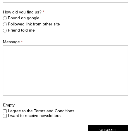
How did you find us?
*
Found on google
Followed link from other site
Friend told me
Message
*
Empty
I agree to the Terms and Conditions
I want to receive newsletters
SUBMIT