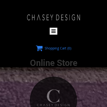
HOMEPAGE

Shopping Cart
(0)
Online Store