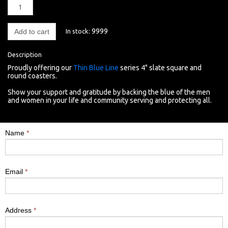
9999
In stock:
Add to cart
Description
Proudly offering o
ur
Thin Blue Line
series 4" slate square and
round coasters.
Show your support and gratitude by backing the blue of the men
and women in your life and community serving and protecting all.
Name
*
Email
*
Address
*