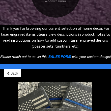
Thank you for browsing our current selection of home decor. For
laser engraved items please view descriptions in product notes to
read instructions on how to add custom laser engraved designs
(coaster sets, tumblers, etc).
Please reach out to us via this
SALES FORM
with your custom design!
Back