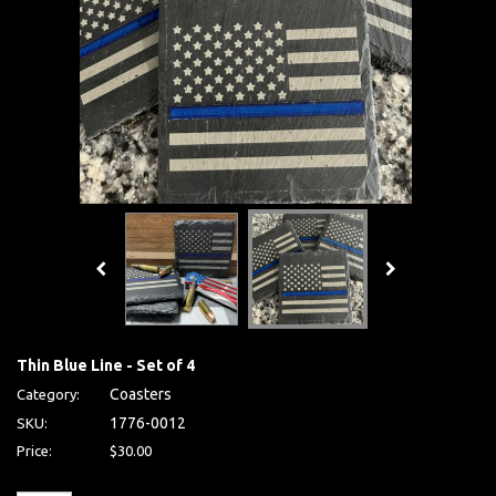
Thin Blue Line - Set of 4
Coasters
Category:
1776-0012
SKU:
Price:
$30.00